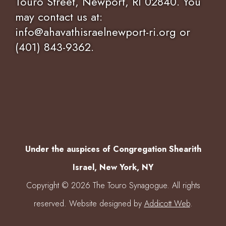
Touro Street, Newport, RI 02840. You
may contact us at:
info@ahavathisraelnewport-ri.org or
(401) 843-9362.
Under the auspices of Congregation Shearith
Israel, New York, NY
Copyright © 2026 The Touro Synagogue. All rights
reserved. Website designed by
Addicott Web
.