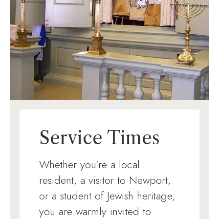
Service Times
Whether you’re a local
resident, a visitor to Newport,
or a student of Jewish heritage,
you are warmly invited to