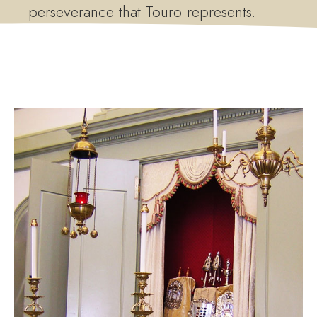
perseverance that Touro represents.