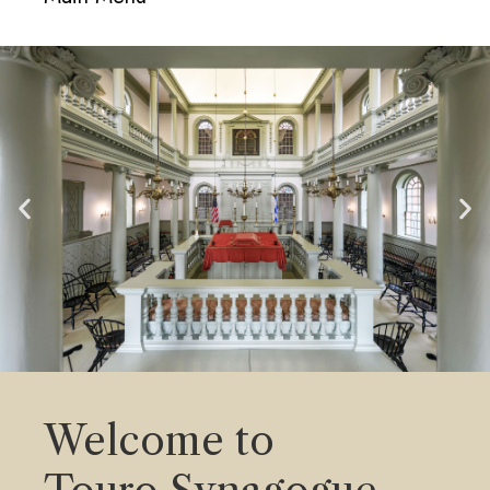
navigati
Welcome to