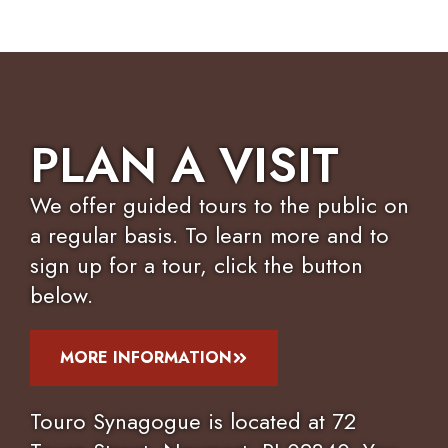
PLAN A VISIT
We offer guided tours to the public on
a regular basis. To learn more and to
sign up for a tour, click the button
below.
MORE INFORMATION
Touro Synagogue is located at 72