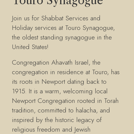
Touro Synagogue
Join us for Shabbat Services and
Holiday services at Touro Synagogue,
the oldest standing synagogue in the
United States!
Congregation Ahavath Israel, the
congregation in residence at Touro, has
its roots in Newport dating back to
1915. It is a warm, welcoming local
Newport Congregation rooted in Torah
tradition, committed to halacha, and
inspired by the historic legacy of
religious freedom and Jewish