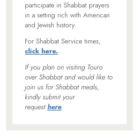
participate in Shabbat prayers
in a setting rich with American
and Jewish history.
For Shabbat Service times,
click here.
If you plan on visiting Touro
over Shabbat and would like to
join us for Shabbat meals,
kindly submit your
request
here
.